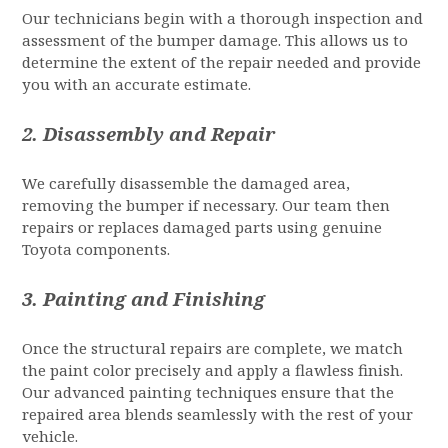
Our technicians begin with a thorough inspection and
assessment of the bumper damage. This allows us to
determine the extent of the repair needed and provide
you with an accurate estimate.
2.
Disassembly and Repair
We carefully disassemble the damaged area,
removing the bumper if necessary. Our team then
repairs or replaces damaged parts using genuine
Toyota components.
3.
Painting and Finishing
Once the structural repairs are complete, we match
the paint color precisely and apply a flawless finish.
Our advanced painting techniques ensure that the
repaired area blends seamlessly with the rest of your
vehicle.