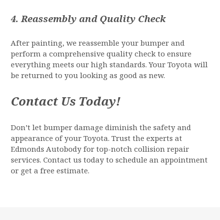
4.
Reassembly and Quality Check
After painting, we reassemble your bumper and
perform a comprehensive quality check to ensure
everything meets our high standards. Your Toyota will
be returned to you looking as good as new.
Contact Us Today!
Don’t let bumper damage diminish the safety and
appearance of your Toyota. Trust the experts at
Edmonds Autobody for top-notch collision repair
services. Contact us today to schedule an appointment
or get a free estimate.