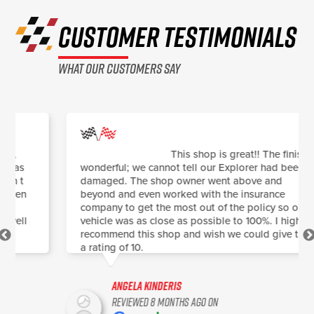
CUSTOMER TESTIMONIALS
what our customers say
This shop is great!! The finish is
wonderful; we cannot tell our Explorer had been
damaged. The shop owner went above and
beyond and even worked with the insurance
company to get the most out of the policy so our
vehicle was as close as possible to 100%. I highly
recommend this shop and wish we could give them
a rating of 10.
Angela Kinderis
Reviewed 8 months ago on