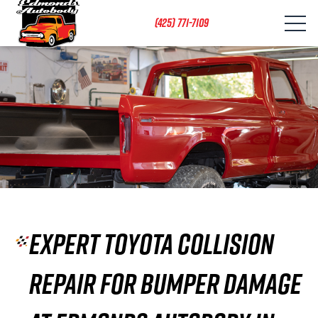
(425) 771-7109
Expert Toyota Collision
Repair for Bumper Damage