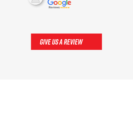
GIVE US A REVIEW