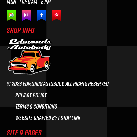
Mon - Fri: 8 am - 5 pm
SHOP INFO
© 2026 Edmonds Autobody. All rights reserved.
Privacy Policy
Terms & Conditions
Website crafted by 1 Stop Link
SITE & PAGES