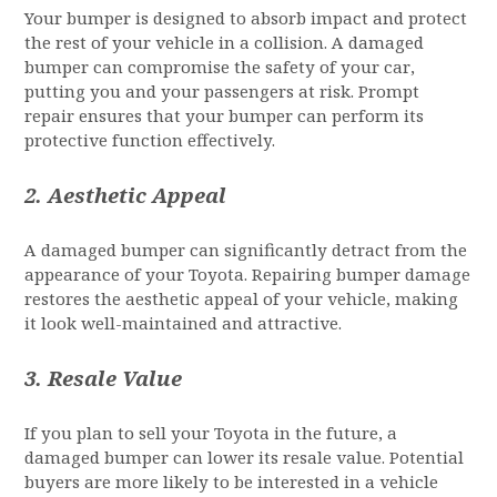
Your bumper is designed to absorb impact and protect
the rest of your vehicle in a collision. A damaged
bumper can compromise the safety of your car,
putting you and your passengers at risk. Prompt
repair ensures that your bumper can perform its
protective function effectively.
2.
Aesthetic Appeal
A damaged bumper can significantly detract from the
appearance of your Toyota. Repairing bumper damage
restores the aesthetic appeal of your vehicle, making
it look well-maintained and attractive.
3.
Resale Value
If you plan to sell your Toyota in the future, a
damaged bumper can lower its resale value. Potential
buyers are more likely to be interested in a vehicle