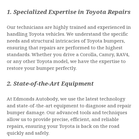
1.
Specialized Expertise in Toyota Repairs
Our technicians are highly trained and experienced in
handling Toyota vehicles. We understand the specific
needs and structural intricacies of Toyota bumpers,
ensuring that repairs are performed to the highest
standards. Whether you drive a Corolla, Camry, RAV4,
or any other Toyota model, we have the expertise to
restore your bumper perfectly.
2.
State-of-the-Art Equipment
At Edmonds Autobody, we use the latest technology
and state-of-the-art equipment to diagnose and repair
bumper damage. Our advanced tools and techniques
allow us to provide precise, efficient, and reliable
repairs, ensuring your Toyota is back on the road
quickly and safely.