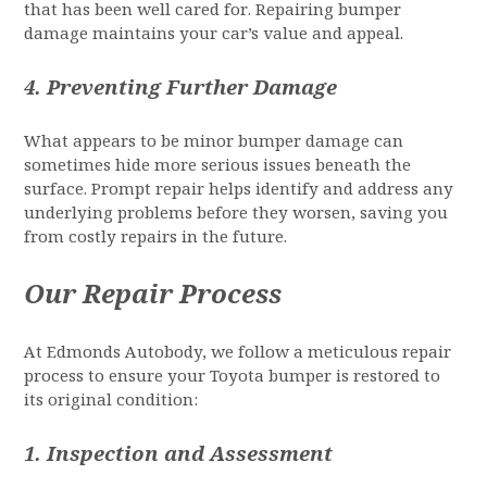
that has been well cared for. Repairing bumper
damage maintains your car’s value and appeal.
4.
Preventing Further Damage
What appears to be minor bumper damage can
sometimes hide more serious issues beneath the
surface. Prompt repair helps identify and address any
underlying problems before they worsen, saving you
from costly repairs in the future.
Our Repair Process
At Edmonds Autobody, we follow a meticulous repair
process to ensure your Toyota bumper is restored to
its original condition:
1.
Inspection and Assessment