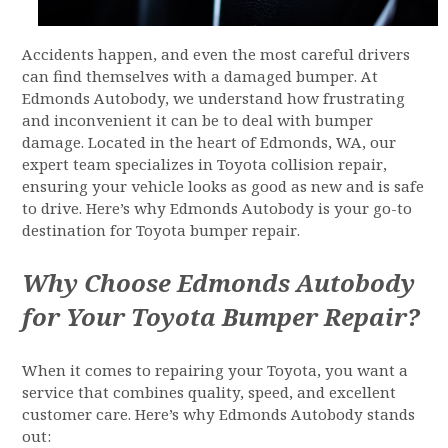
Accidents happen, and even the most careful drivers
can find themselves with a damaged bumper. At
Edmonds Autobody, we understand how frustrating
and inconvenient it can be to deal with bumper
damage. Located in the heart of Edmonds, WA, our
expert team specializes in Toyota collision repair,
ensuring your vehicle looks as good as new and is safe
to drive. Here’s why Edmonds Autobody is your go-to
destination for Toyota bumper repair.
Why Choose Edmonds Autobody
for Your Toyota Bumper Repair?
When it comes to repairing your Toyota, you want a
service that combines quality, speed, and excellent
customer care. Here’s why Edmonds Autobody stands
out: