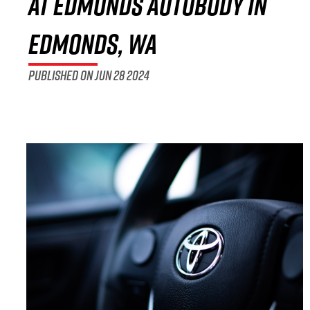
at Edmonds Autobody in
Edmonds, WA
Published on Jun 28 2024