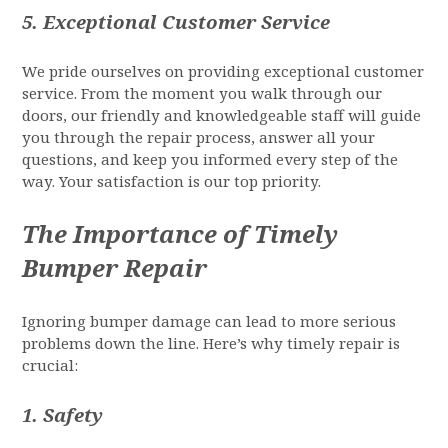
5.
Exceptional Customer Service
We pride ourselves on providing exceptional customer
service. From the moment you walk through our
doors, our friendly and knowledgeable staff will guide
you through the repair process, answer all your
questions, and keep you informed every step of the
way. Your satisfaction is our top priority.
The Importance of Timely
Bumper Repair
Ignoring bumper damage can lead to more serious
problems down the line. Here’s why timely repair is
crucial:
1.
Safety