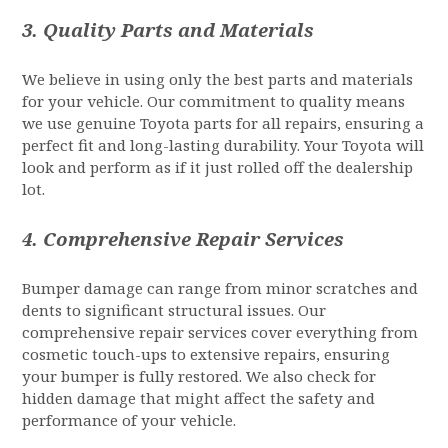
3.
Quality Parts and Materials
We believe in using only the best parts and materials
for your vehicle. Our commitment to quality means
we use genuine Toyota parts for all repairs, ensuring a
perfect fit and long-lasting durability. Your Toyota will
look and perform as if it just rolled off the dealership
lot.
4.
Comprehensive Repair Services
Bumper damage can range from minor scratches and
dents to significant structural issues. Our
comprehensive repair services cover everything from
cosmetic touch-ups to extensive repairs, ensuring
your bumper is fully restored. We also check for
hidden damage that might affect the safety and
performance of your vehicle.