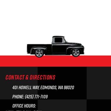
CONTACT & DIRECTIONS
401 Howell Way, Edmonds, WA 98020
Phone: (425) 771-7109
Office Hours: