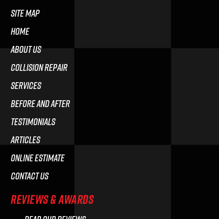
Site Map
HOME
ABOUT US
COLLISION REPAIR
SERVICES
BEFORE AND AFTER
TESTIMONIALS
ARTICLES
ONLINE ESTIMATE
CONTACT US
REVIEWS & AWARDS